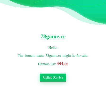
78game.cc
Hello.
The domain name
78game.cc
might be for sale.
444.cn
Domain list:
Online Service